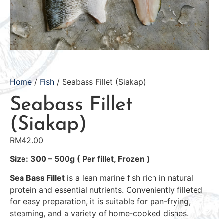
Home
/
Fish
/ Seabass Fillet (Siakap)
Seabass Fillet
(Siakap)
RM
42.00
Size: 300 – 500g ( Per fillet, Frozen )
Sea Bass Fillet
is a lean marine fish rich in natural
protein and essential nutrients. Conveniently filleted
for easy preparation, it is suitable for pan-frying,
steaming, and a variety of home-cooked dishes.