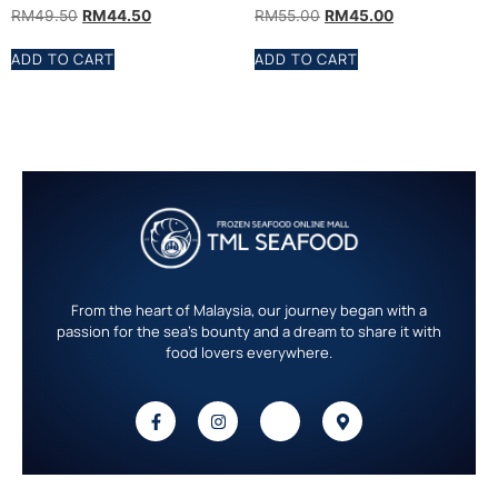
RM
49.50
RM
44.50
RM
55.00
RM
45.00
ADD TO CART
ADD TO CART
From the heart of Malaysia, our journey began with a
passion for the sea’s bounty and a dream to share it with
food lovers everywhere.