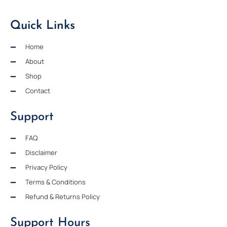
Quick Links
Home
About
Shop
Contact
Support
FAQ
Disclaimer
Privacy Policy
Terms & Conditions
Refund & Returns Policy
Support Hours