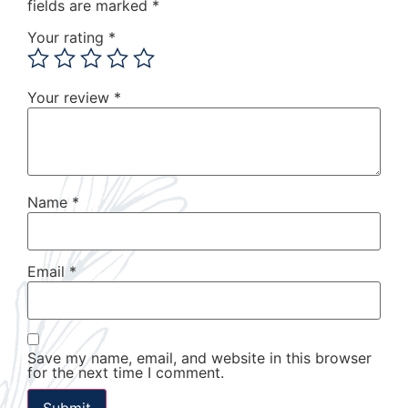
fields are marked
*
Your rating
*
Your review
*
Name
*
Email
*
Save my name, email, and website in this browser
for the next time I comment.