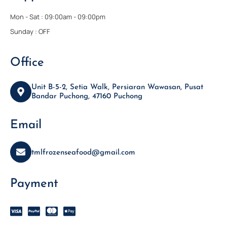
Mon - Sat : 09:00am - 09:00pm
Sunday : OFF
Office
Unit B-5-2, Setia Walk, Persiaran Wawasan, Pusat
Bandar Puchong, 47160 Puchong
Email
tmlfrozenseafood@gmail.com
Payment