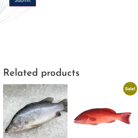
Related products
Sale!