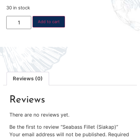
30 in stock
Add to cart
Reviews (0)
Reviews
There are no reviews yet.
Be the first to review “Seabass Fillet (Siakap)”
Your email address will not be published.
Required