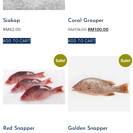
Siakap
Coral Grouper
RM
42.00
RM
118.00
RM
100.00
ADD TO CART
ADD TO CART
Sale!
Sale!
Red Snapper
Golden Snapper