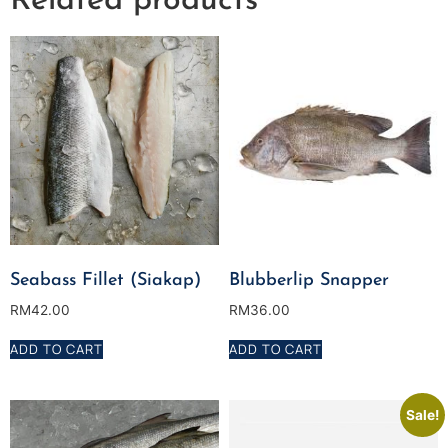
Related products
Seabass Fillet (Siakap)
Blubberlip Snapper
RM
42.00
RM
36.00
ADD TO CART
ADD TO CART
Sale!