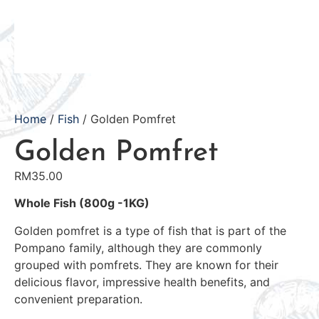
Home
/
Fish
/ Golden Pomfret
Golden Pomfret
RM
35.00
Whole Fish (800g -1KG)
Golden pomfret is a type of fish that is part of the
Pompano family, although they are commonly
grouped with pomfrets. They are known for their
delicious flavor, impressive health benefits, and
convenient preparation.