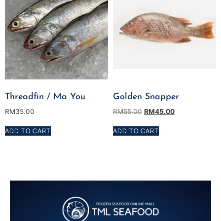
Threadfin / Ma You
Golden Snapper
RM
35.00
RM
55.00
RM
45.00
ADD TO CART
ADD TO CART