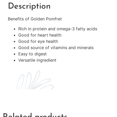
Description
Benefits of Golden Pomfret
Rich in protein and omega-3 fatty acids
Good for heart health
Good for eye health
Good source of vitamins and minerals
Easy to digest
Versatile ingredient