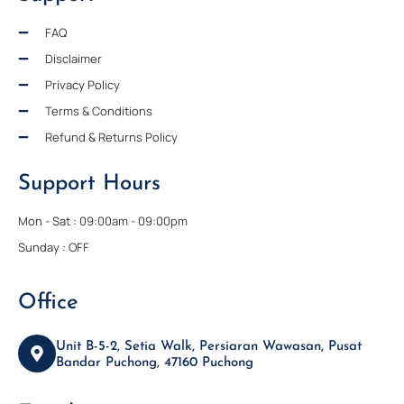
FAQ
Disclaimer
Privacy Policy
Terms & Conditions
Refund & Returns Policy
Support Hours
Mon - Sat : 09:00am - 09:00pm
Sunday : OFF
Office
Unit B-5-2, Setia Walk, Persiaran Wawasan, Pusat
Bandar Puchong, 47160 Puchong