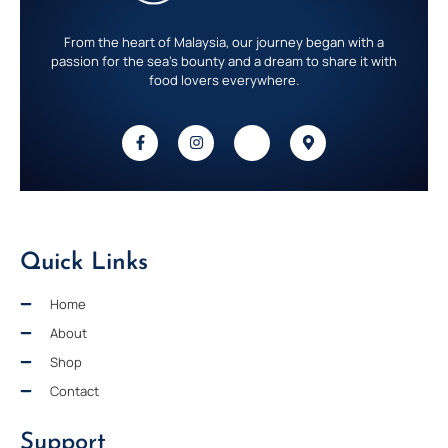
From the heart of Malaysia, our journey began with a
passion for the sea’s bounty and a dream to share it with
food lovers everywhere.
Quick Links
Home
About
Shop
Contact
Support