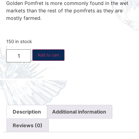
Golden Pomfret is more commonly found in the wet
markets than the rest of the pomfrets as they are
mostly farmed.
150 in stock
Add to cart
Description
Additional information
Reviews (0)