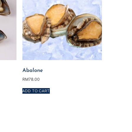
Abalone
RM
78.00
ADD TO CART