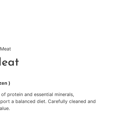
 Meat
Meat
zen )
 of protein and essential minerals,
rt a balanced diet. Carefully cleaned and
alue.