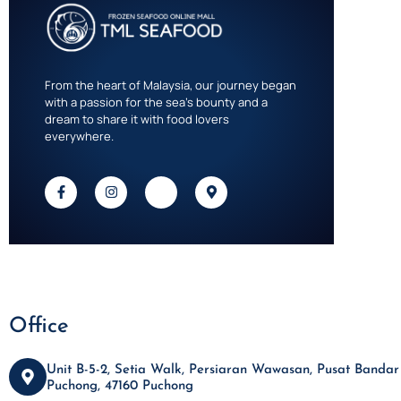
From the heart of Malaysia, our journey began
with a passion for the sea’s bounty and a
dream to share it with food lovers
everywhere.
Office
Unit B-5-2, Setia Walk, Persiaran Wawasan, Pusat Bandar
Puchong, 47160 Puchong