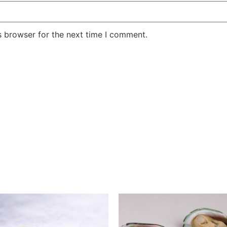
s browser for the next time I comment.