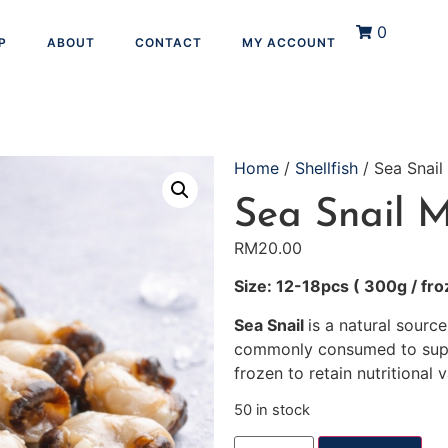
0
P
ABOUT
CONTACT
MY ACCOUNT
Home
/
Shellfish
/ Sea Snail
Sea Snail 
RM
20.00
Size: 12-18pcs ( 300g / fro
Sea Snail
is a natural source
commonly consumed to suppo
frozen to retain nutritional v
50 in stock