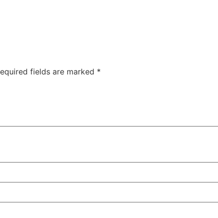
equired fields are marked
*