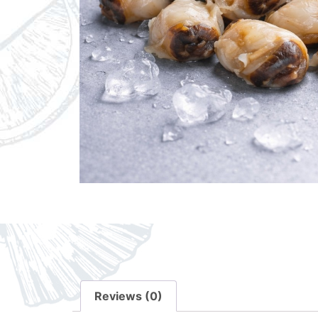
Reviews (0)