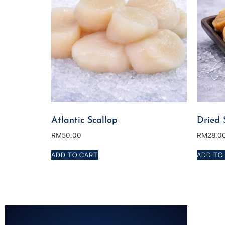
Atlantic Scallop
Dried 
RM
50.00
RM
28.0
ADD TO CART
ADD TO