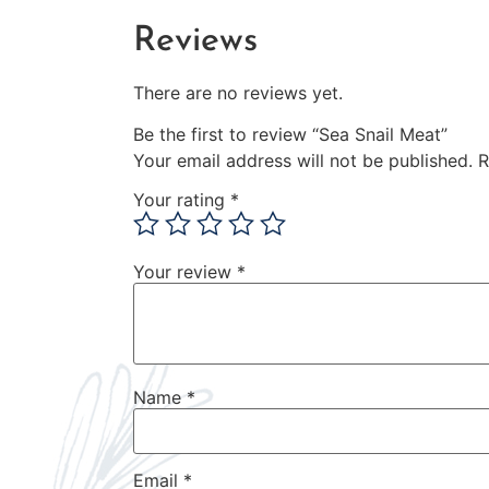
Reviews
There are no reviews yet.
Be the first to review “Sea Snail Meat”
Your email address will not be published.
R
Your rating
*
Your review
*
Name
*
Email
*