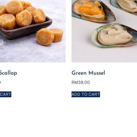
Scallop
Green Mussel
0
RM
38.00
 CART
ADD TO CART