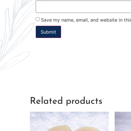
Save my name, email, and website in thi
Related products