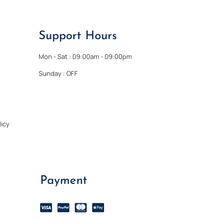
Support Hours
Mon - Sat : 09:00am - 09:00pm
Sunday : OFF
icy
Payment