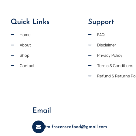
Quick Links
Support
Home
FAQ
About
Disclaimer
Shop
Privacy Policy
Contact
Terms & Conditions
Refund & Returns Pol
Email
tmlfrozenseafood@gmail.com