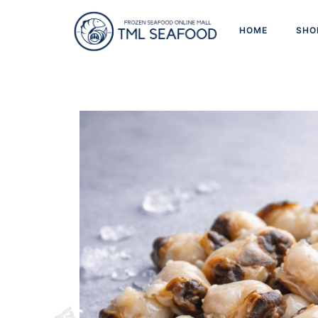
HOME
SHO