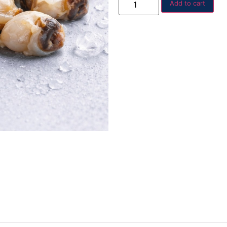
Add to cart