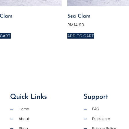
 Clam
Sea Clam
0
RM
14.90
 CART
ADD TO CART
Quick Links
Support
Home
FAQ
About
Disclaimer
Shop
Privacy Policy