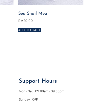
Sea Snail Meat
RM
20.00
ADD TO CART
Support Hours
Mon - Sat : 09:00am - 09:00pm
Sunday : OFF