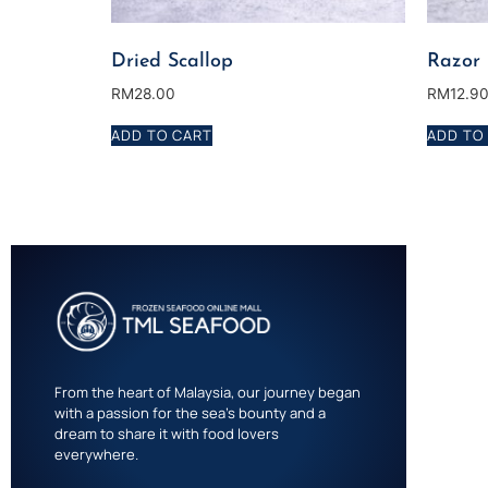
Dried Scallop
Razor
RM
28.00
RM
12.9
ADD TO CART
ADD TO
From the heart of Malaysia, our journey began
with a passion for the sea’s bounty and a
dream to share it with food lovers
everywhere.