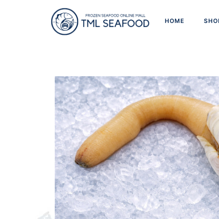
HOME
SHO