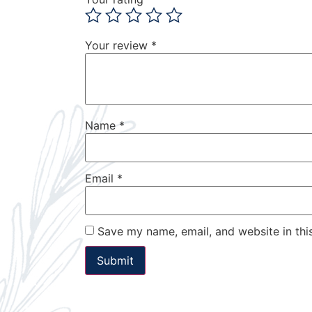
Your review
*
Name
*
Email
*
Save my name, email, and website in thi