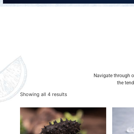
Navigate through ou
the tend
Showing all 4 results