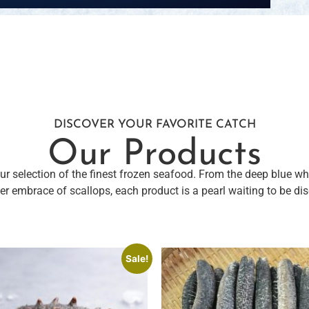
DISCOVER YOUR FAVORITE CATCH
Our Products
r selection of the finest frozen seafood. From the deep blue w
er embrace of scallops, each product is a pearl waiting to be di
Sale!