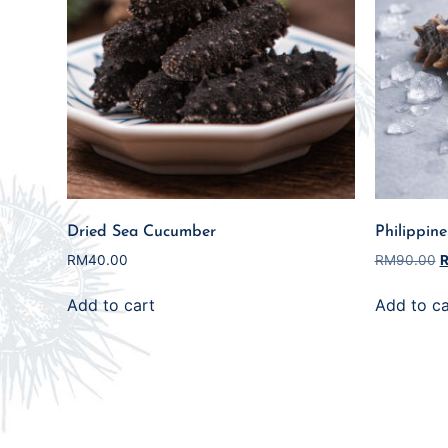
Dried Sea Cucumber
Philippin
RM
40.00
RM
90.00
Add to cart
Add to ca