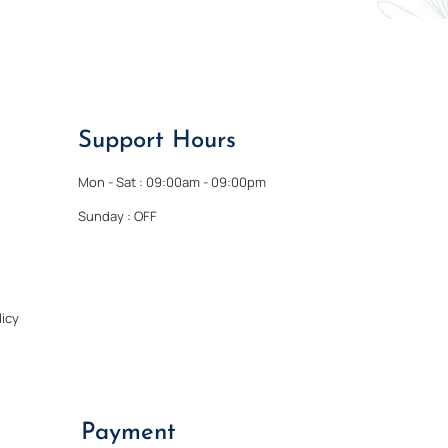
Support Hours
Mon - Sat : 09:00am - 09:00pm
Sunday : OFF
icy
Payment