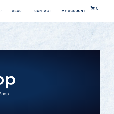
0
P
ABOUT
CONTACT
MY ACCOUNT
op
Shop