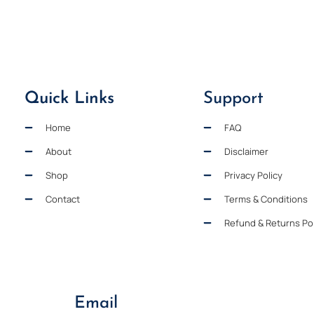
Quick Links
Support
Home
FAQ
About
Disclaimer
Shop
Privacy Policy
Contact
Terms & Conditions
Refund & Returns Pol
Email