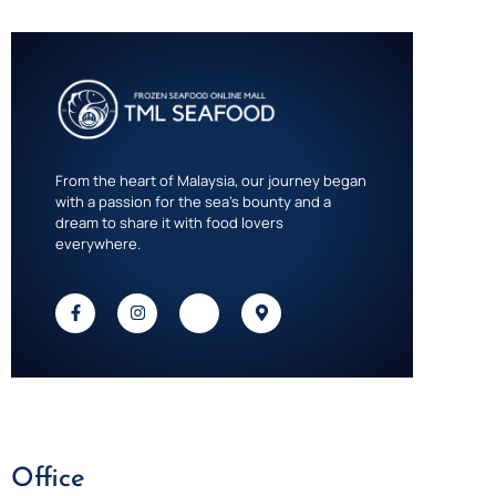
From the heart of Malaysia, our journey began
with a passion for the sea’s bounty and a
dream to share it with food lovers
everywhere.
Office