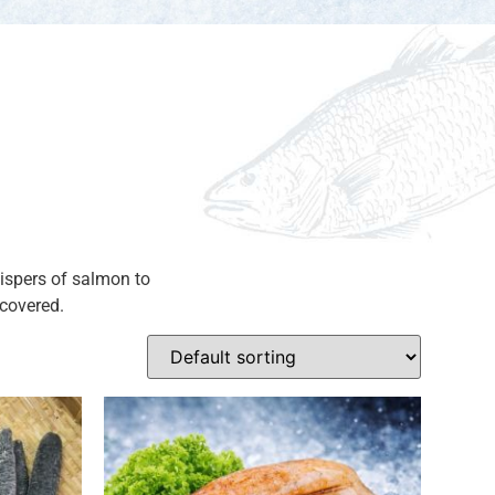
hispers of salmon to
scovered.