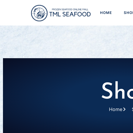
HOME
SHO
Sh
Home