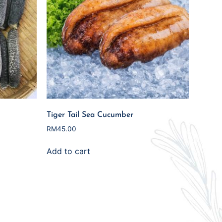
Tiger Tail Sea Cucumber
RM
45.00
Add to cart