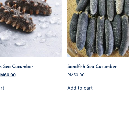
es Sea Cucumber
Sandfish Sea Cucumber
RM
60.00
RM
50.00
rt
Add to cart